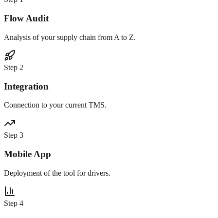
Flow Audit
Analysis of your supply chain from A to Z.
Step
2
Integration
Connection to your current TMS.
Step
3
Mobile App
Deployment of the tool for drivers.
Step
4