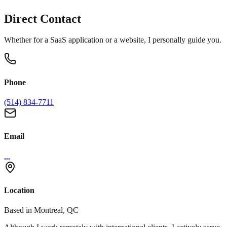
Direct Contact
Whether for a SaaS application or a website, I personally guide you.
Phone
(514) 834-7711
Email
...
Location
Based in Montreal, QC