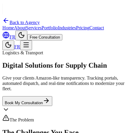
Back to Agency
Home
About
Services
Portfolio
Industries
Pricing
Contact
FR
Free Consultation
FR
Logistics & Transport
Digital Solutions for Supply Chain
Give your clients Amazon-like transparency. Tracking portals,
automated dispatch, and real-time notifications to modernize your
fleet.
Book My Consultation
The Problem
The Challenges You Face