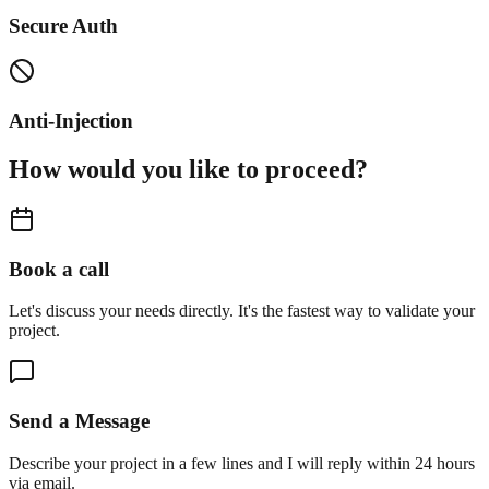
Secure Auth
Anti-Injection
How would you like to proceed?
Book a call
Let's discuss your needs directly. It's the fastest way to validate your
project.
Send a Message
Describe your project in a few lines and I will reply within 24 hours
via email.