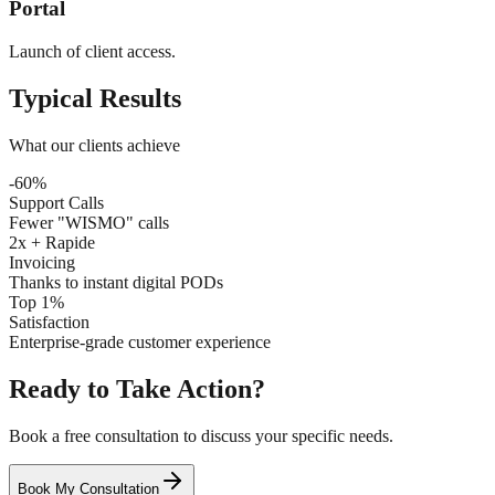
Portal
Launch of client access.
Typical Results
What our clients achieve
-60%
Support Calls
Fewer "WISMO" calls
2x + Rapide
Invoicing
Thanks to instant digital PODs
Top 1%
Satisfaction
Enterprise-grade customer experience
Ready to Take Action?
Book a free consultation to discuss your specific needs.
Book My Consultation