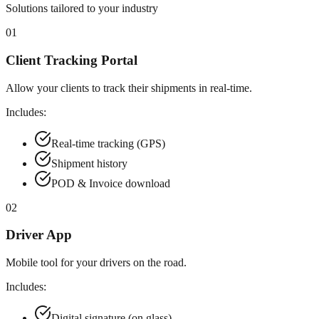
Solutions tailored to your industry
01
Client Tracking Portal
Allow your clients to track their shipments in real-time.
Includes:
Real-time tracking (GPS)
Shipment history
POD & Invoice download
02
Driver App
Mobile tool for your drivers on the road.
Includes:
Digital signature (on glass)