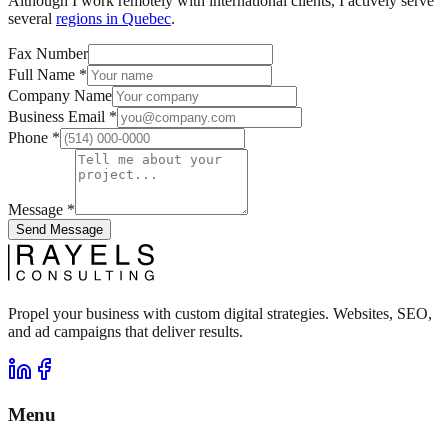
Although I work remotely with international clients, I actively serve
several
regions in Quebec
.
Fax Number
Full Name
*
Company Name
Business Email
*
Phone
*
Message
*
Send Message
Propel your business with custom digital strategies. Websites, SEO,
and ad campaigns that deliver results.
Menu