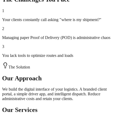
1
Your clients constantly call asking "where is my shipment?"
2
Managing paper Proof of Delivery (POD) is administrative chaos
3
You lack tools to optimize routes and loads
The Solution
Our Approach
We build the digital interface of your logistics. A branded client
portal, a simple driver app, and intelligent dispatch. Reduce
administrative costs and retain your clients.
Our Services