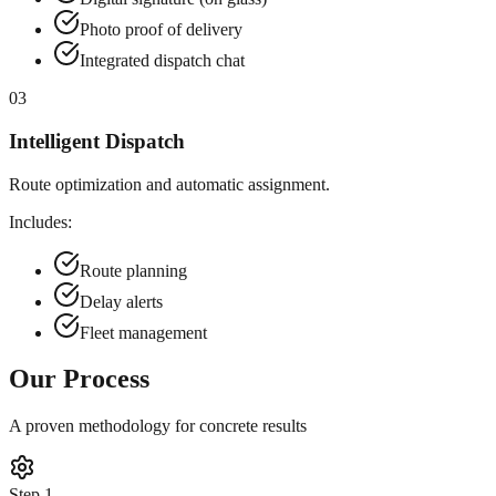
Photo proof of delivery
Integrated dispatch chat
03
Intelligent Dispatch
Route optimization and automatic assignment.
Includes:
Route planning
Delay alerts
Fleet management
Our Process
A proven methodology for concrete results
Step
1