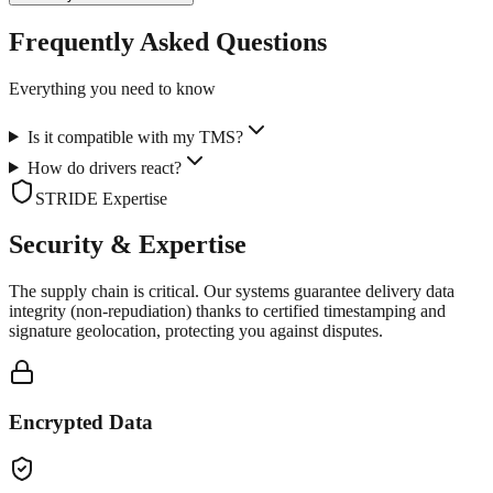
Frequently Asked Questions
Everything you need to know
Is it compatible with my TMS?
How do drivers react?
STRIDE Expertise
Security & Expertise
The supply chain is critical. Our systems guarantee delivery data
integrity (non-repudiation) thanks to certified timestamping and
signature geolocation, protecting you against disputes.
Encrypted Data