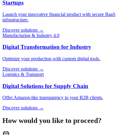
Startups
Launch your innovative financial product with secure BaaS
infrastructure.
Discover solutions
→
Manufacturing & Industry 4.0
Digital Transformation for Industry
Optimize your production with custom digital tools.
Discover solutions
→
Logistics & Transport
Digital Solutions for Supply Chain
Offer Amazon-like transparency to your B2B clients.
Discover solutions
→
How would you like to proceed?