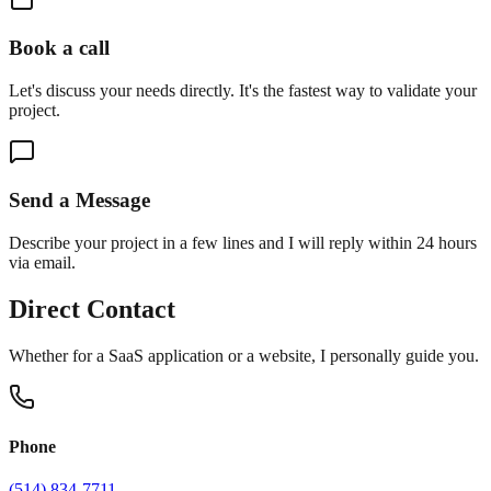
Book a call
Let's discuss your needs directly. It's the fastest way to validate your
project.
Send a Message
Describe your project in a few lines and I will reply within 24 hours
via email.
Direct Contact
Whether for a SaaS application or a website, I personally guide you.
Phone
(514) 834-7711