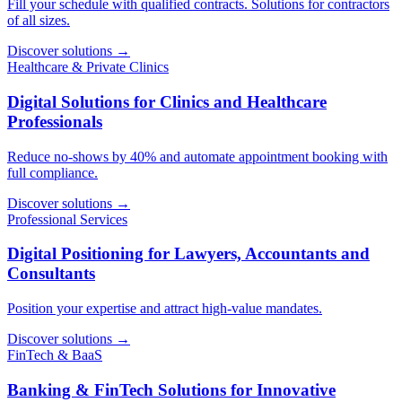
Fill your schedule with qualified contracts. Solutions for contractors
of all sizes.
Discover solutions
→
Healthcare & Private Clinics
Digital Solutions for Clinics and Healthcare
Professionals
Reduce no-shows by 40% and automate appointment booking with
full compliance.
Discover solutions
→
Professional Services
Digital Positioning for Lawyers, Accountants and
Consultants
Position your expertise and attract high-value mandates.
Discover solutions
→
FinTech & BaaS
Banking & FinTech Solutions for Innovative