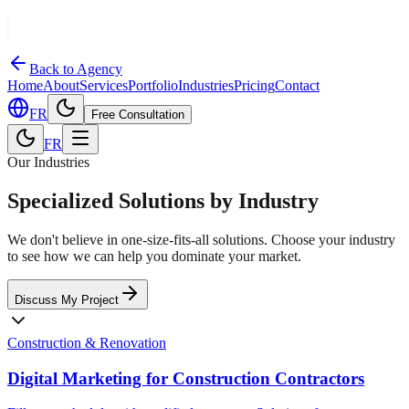
Back to Agency
Home
About
Services
Portfolio
Industries
Pricing
Contact
FR
Free Consultation
FR
Our Industries
Specialized Solutions by Industry
We don't believe in one-size-fits-all solutions. Choose your industry
to see how we can help you dominate your market.
Discuss My Project
Construction & Renovation
Digital Marketing for Construction Contractors