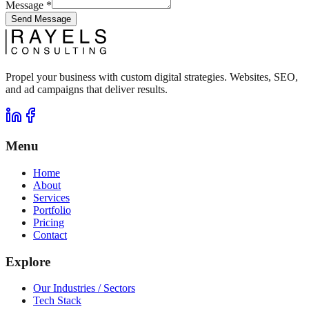
Message
*
Send Message
Propel your business with custom digital strategies. Websites, SEO,
and ad campaigns that deliver results.
Menu
Home
About
Services
Portfolio
Pricing
Contact
Explore
Our Industries / Sectors
Tech Stack