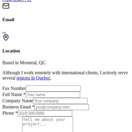
Email
...
Location
Based in Montreal, QC
Although I work remotely with international clients, I actively serve
several
regions in Quebec
.
Fax Number
Full Name
*
Company Name
Business Email
*
Phone
*