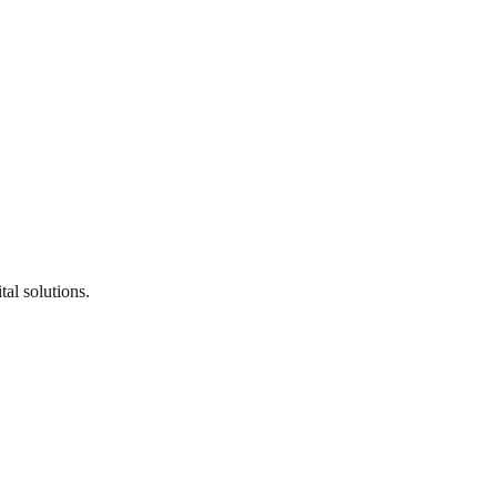
al solutions.