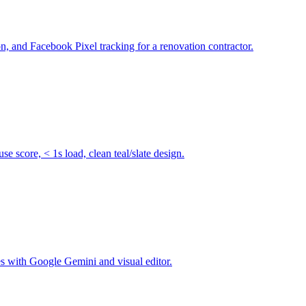
 and Facebook Pixel tracking for a renovation contractor.
score, < 1s load, clean teal/slate design.
s with Google Gemini and visual editor.