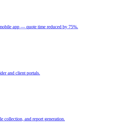
d mobile app — quote time reduced by 75%.
er and client portals.
 collection, and report generation.