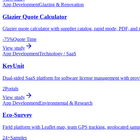
App Development
Glazing & Renovation
Glazier Quote Calculator
Glazier quote calculator with supplier catalog, rapid mode, PDF, an
-75%
Quote Time
View study
App Development
Technology / SaaS
KeyUnit
Dual-sided SaaS platform for software license management with provid
2
Portals
View study
App Development
Environmental & Research
Eco-Survey
Field platform with Leaflet map, team GPS tracking, geolocated sample
24+
Samples