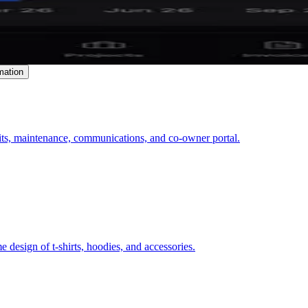
mation
ts, maintenance, communications, and co-owner portal.
 design of t-shirts, hoodies, and accessories.