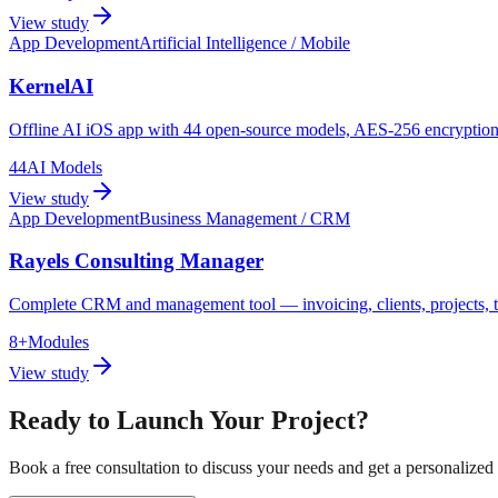
View study
App Development
Artificial Intelligence / Mobile
KernelAI
Offline AI iOS app with 44 open-source models, AES-256 encryption,
44
AI Models
View study
App Development
Business Management / CRM
Rayels Consulting Manager
Complete CRM and management tool — invoicing, clients, projects, t
8+
Modules
View study
Ready to Launch Your Project?
Book a free consultation to discuss your needs and get a personalized 