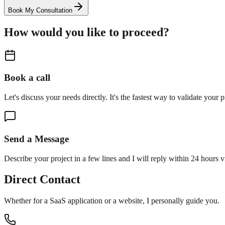
Book My Consultation
How would you like to proceed?
Book a call
Let's discuss your needs directly. It's the fastest way to validate your p
Send a Message
Describe your project in a few lines and I will reply within 24 hours v
Direct Contact
Whether for a SaaS application or a website, I personally guide you.