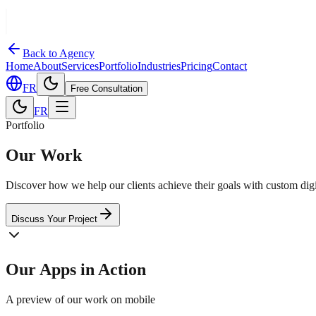
Back to Agency
Home
About
Services
Portfolio
Industries
Pricing
Contact
FR
Free Consultation
FR
Portfolio
Our Work
Discover how we help our clients achieve their goals with custom digit
Discuss Your Project
Our Apps in Action
A preview of our work on mobile