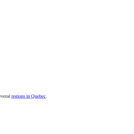
everal
regions in Quebec
.