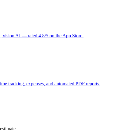
 vision AI — rated 4.8/5 on the App Store.
ime tracking, expenses, and automated PDF reports.
estimate.