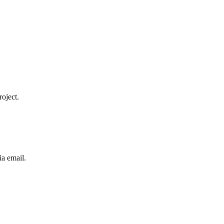
roject.
ia email.