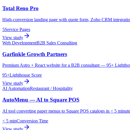
Total Reno Pro
High-conversion landing page with quote form, Zoho CRM integration,
5
Service Pages
View study
Web Development
B2B Sales Consulting
Garfinkle Growth Partners
Premium Astro + React website for a B2B consultant — 95+ Lighthouse 
95+
Lighthouse Score
View study
AI Automation
Restaurant / Hospitality
AutoMenu — AI to Square POS
AI tool converting paper menus to Square POS catalogs in < 5 minute
< 5 min
Conversion Time
View study