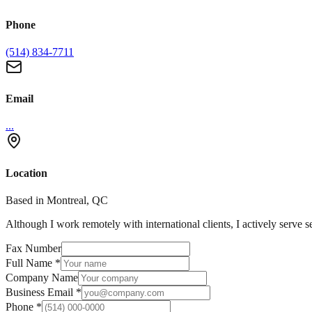
Phone
(514) 834-7711
Email
...
Location
Based in Montreal, QC
Although I work remotely with international clients, I actively serve s
Fax Number
Full Name
*
Company Name
Business Email
*
Phone
*