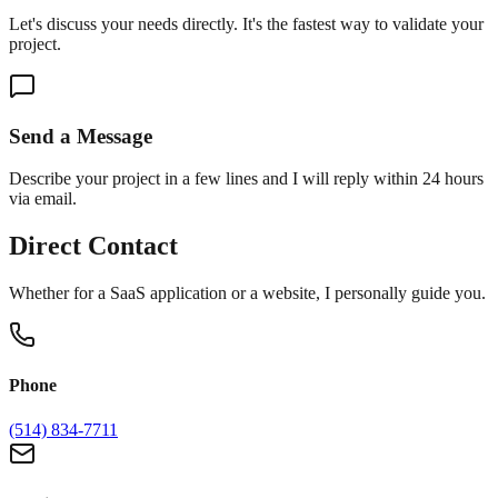
Let's discuss your needs directly. It's the fastest way to validate your
project.
Send a Message
Describe your project in a few lines and I will reply within 24 hours
via email.
Direct Contact
Whether for a SaaS application or a website, I personally guide you.
Phone
(514) 834-7711