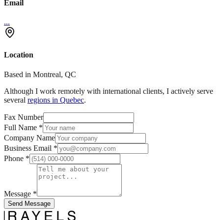
Email
...
Location
Based in Montreal, QC
Although I work remotely with international clients, I actively serve
several
regions in Quebec
.
Fax Number
Full Name
*
Company Name
Business Email
*
Phone
*
Message
*
Send Message