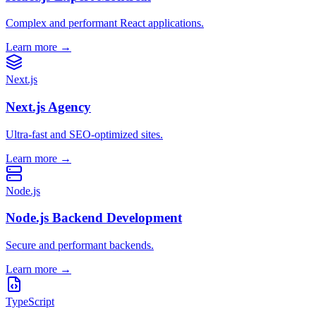
Complex and performant React applications.
Learn more
→
Next.js
Next.js Agency
Ultra-fast and SEO-optimized sites.
Learn more
→
Node.js
Node.js Backend Development
Secure and performant backends.
Learn more
→
TypeScript