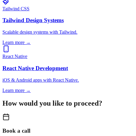
Tailwind CSS
Tailwind Design Systems
Scalable design systems with Tailwind.
Learn more
→
React Native
React Native Development
iOS & Android apps with React Native.
Learn more
→
How would you like to proceed?
Book a call