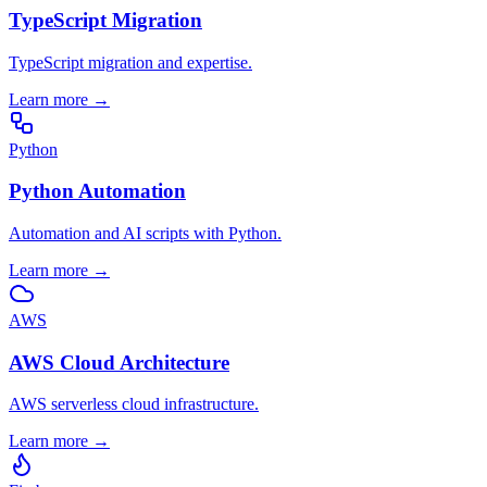
TypeScript Migration
TypeScript migration and expertise.
Learn more
→
Python
Python Automation
Automation and AI scripts with Python.
Learn more
→
AWS
AWS Cloud Architecture
AWS serverless cloud infrastructure.
Learn more
→