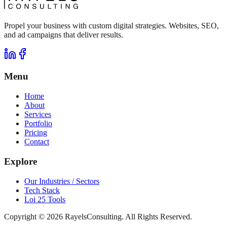
Propel your business with custom digital strategies. Websites, SEO,
and ad campaigns that deliver results.
Menu
Home
About
Services
Portfolio
Pricing
Contact
Explore
Our Industries / Sectors
Tech Stack
Loi 25 Tools
Copyright ©
2026
RayelsConsulting. All Rights Reserved.