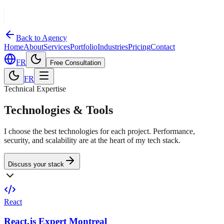
Back to Agency
Home
About
Services
Portfolio
Industries
Pricing
Contact
FR
Free Consultation
FR
Technical Expertise
Technologies & Tools
I choose the best technologies for each project. Performance,
security, and scalability are at the heart of my tech stack.
Discuss your stack
React
React.js Expert Montreal