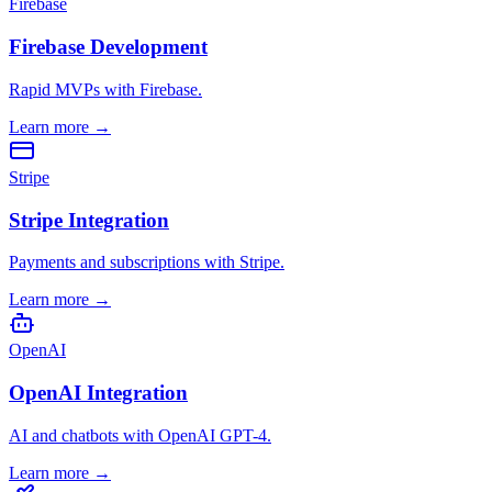
Firebase
Firebase Development
Rapid MVPs with Firebase.
Learn more
→
Stripe
Stripe Integration
Payments and subscriptions with Stripe.
Learn more
→
OpenAI
OpenAI Integration
AI and chatbots with OpenAI GPT-4.
Learn more
→